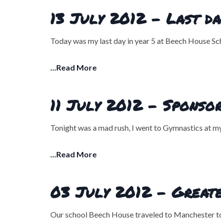
13 July 2012 - Last da
Today was my last day in year 5 at Beech House Scho
...Read More
11 July 2012 - Sponsor
Tonight was a mad rush, I went to Gymnastics at m
...Read More
03 July 2012 - Great
Our school Beech House traveled to Manchester tod