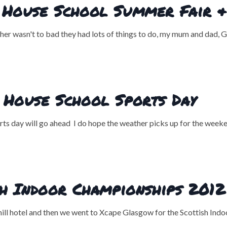
House School Summer Fair & 
 wasn't to bad they had lots of things to do, my mum and dad, Go
 House School Sports Day
orts day will go ahead I do hope the weather picks up for the weeke
sh Indoor Championships 2012
nhill hotel and then we went to Xcape Glasgow for the Scottish In