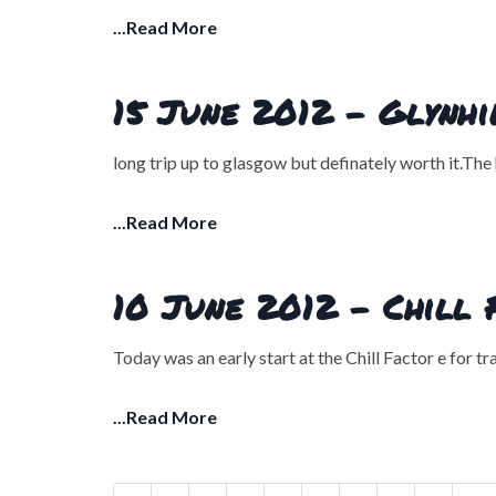
...Read More
15 June 2012 - Glynh
long trip up to glasgow but definately worth it.The 
...Read More
10 June 2012 - Chill 
Today was an early start at the Chill Factor e for t
...Read More