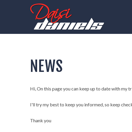
NEWS
Hi, On this page you can keep up to date with my trav
I'll try my best to keep you informed, so keep chec
Thank you