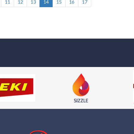
11
12
13
14
15
16
17