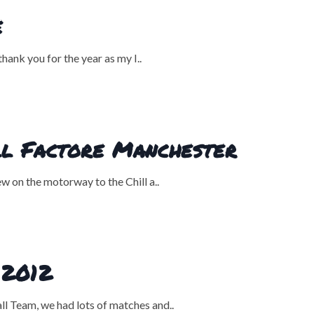
e
ank you for the year as my I..
ill Factore Manchester
 on the motorway to the Chill a..
 2012
l Team, we had lots of matches and..