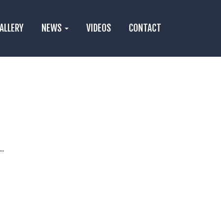
ALLERY
NEWS
VIDEOS
CONTACT
..