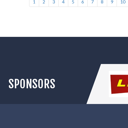
1
2
3
4
5
6
7
8
9
10
SPONSORS