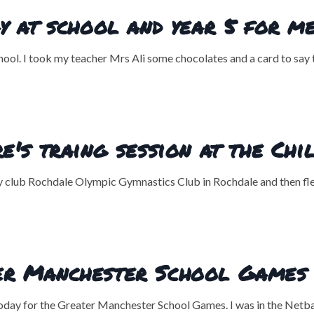
y at school and year 5 for m
ol. I took my teacher Mrs Ali some chocolates and a card to say th
e's traing session at the Ch
y club Rochdale Olympic Gymnastics Club in Rochdale and then flew
er Manchester School Games
ay for the Greater Manchester School Games. I was in the Netbal