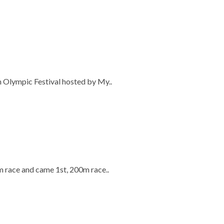
n Olympic Festival hosted by My..
m race and came 1st, 200m race..