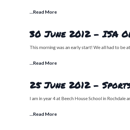
...Read More
30 June 2012 - ISA Ol
This morning was an early start! We all had to be 
...Read More
25 June 2012 - Sports
I am in year 4 at Beech House School in Rochdale a
...Read More