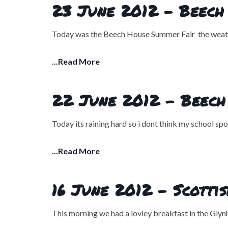
23 June 2012 - Beech 
Today was the Beech House Summer Fair the weather
...Read More
22 June 2012 - Beech
Today its raining hard so i dont think my school sp
...Read More
16 June 2012 - Scotti
This morning we had a lovley breakfast in the Gly