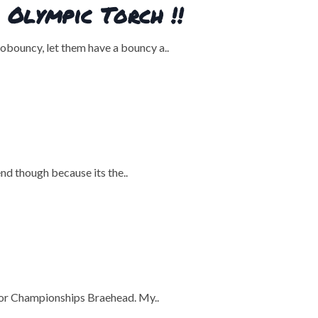
Olympic Torch !!
bouncy, let them have a bouncy a..
nd though because its the..
door Championships Braehead. My..