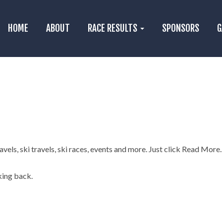
HOME
ABOUT
RACE RESULTS
SPONSORS
G
els, ski travels, ski races, events and more. Just click Read More..
king back.