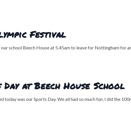
ympic Festival
at our school Beech House at 5.45am to leave for Nottingham for a
 Day at Beech House School
nd today was our Sports Day. We all had so much fun, I did the 100