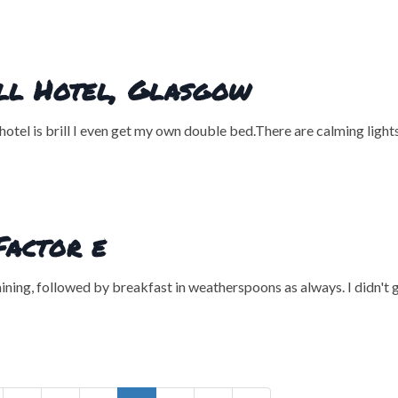
ill Hotel, Glasgow
hotel is brill I even get my own double bed.There are calming light
Factor e
raining, followed by breakfast in weatherspoons as always. I didn't