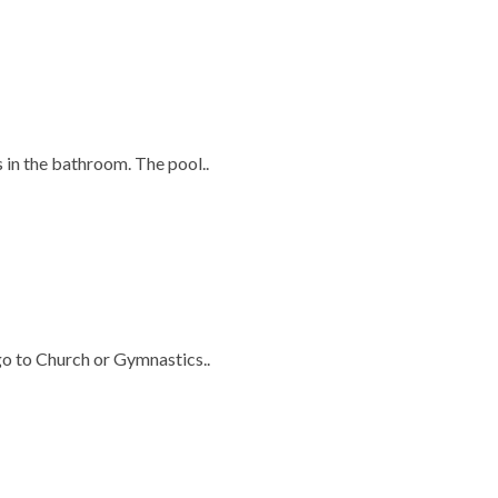
s in the bathroom. The pool..
 go to Church or Gymnastics..