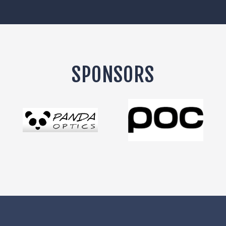
SPONSORS