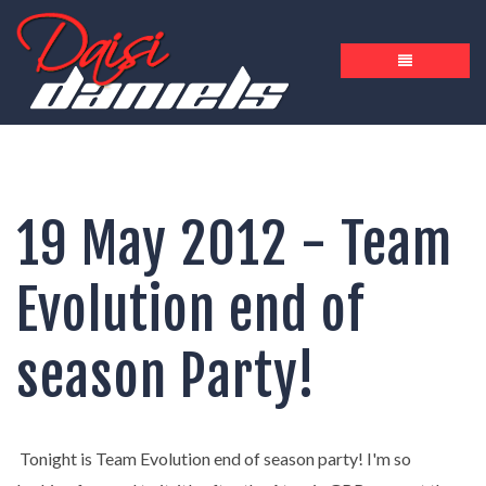
19 May 2012 - Team
Evolution end of
season Party!
Tonight is Team Evolution end of season party! I'm so