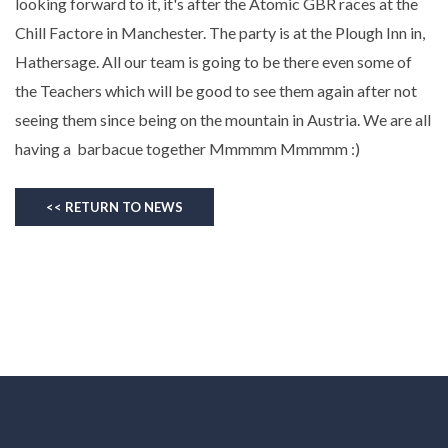
looking forward to it, it's after the Atomic GBR races at the
Chill Factore in Manchester. The party is at the Plough Inn in,
Hathersage. All our team is going to be there even some of
the Teachers which will be good to see them again after not
seeing them since being on the mountain in Austria. We are all
having a barbacue together Mmmmm Mmmmm :)
<< RETURN TO NEWS