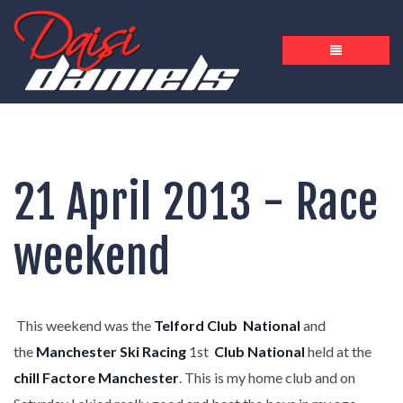
21 April 2013 - Race
weekend
This weekend was the
Telford Club
National
and
the
Manchester Ski Racing
1st
Club National
held at the
chill Factore Manchester
. This is my home club and on