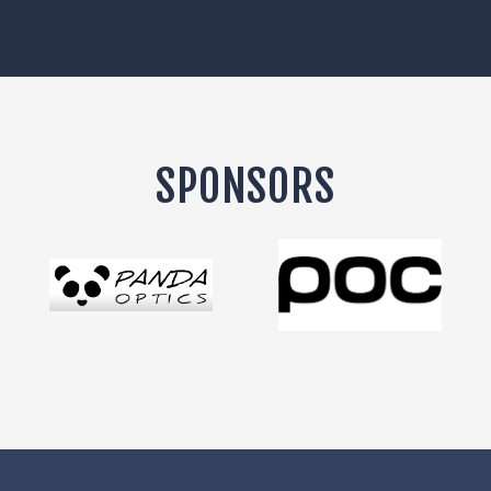
SPONSORS