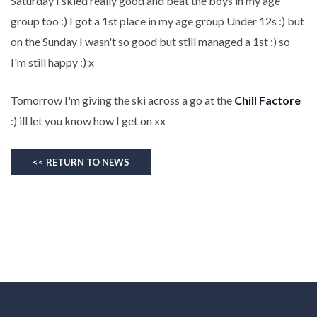
Saturday I skied really good and beat the boys in my age
group too :) I got a 1st place in my age group Under 12s :) but
on the Sunday I wasn't so good but still managed a 1st :) so
I'm still happy :) x
Tomorrow I'm giving the ski across a go at the
Chill Factore
:) ill let you know how I get on xx
<< RETURN TO NEWS