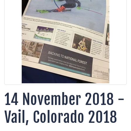
14 November 2018 -
Vail, Colorado 2018