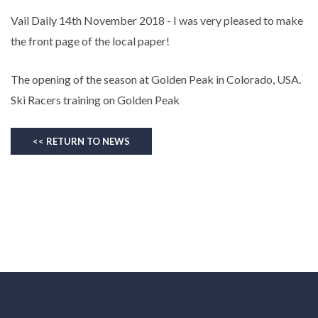
Vail Daily 14th November 2018 - I was very pleased to make
the front page of the local paper!
The opening of the season at Golden Peak in Colorado, USA.
Ski Racers training on Golden Peak
<< RETURN TO NEWS