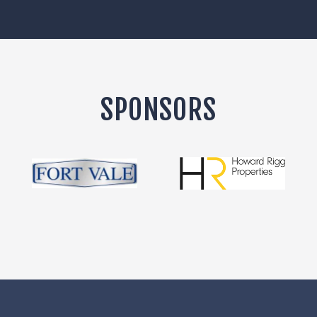
SPONSORS